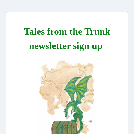
Tales from the Trunk
newsletter sign up