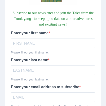
Subscribe to our newsletter and join the Tales from the
Trunk gang to keep up to date on all our adventures
and exciting news!
Enter your first name
Please fill out your first name.
Enter your last name
Please fill out your last name.
Enter your email address to subscribe